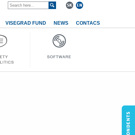
VISEGRAD FUND
NEWS
CONTACS