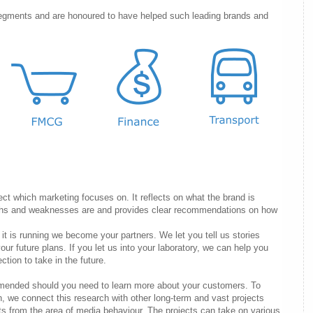
egments and are honoured to have helped such leading brands and
ect which marketing focuses on. It reflects on what the brand is
engths and weaknesses are and provides clear recommendations on how
e it is running we become your partners. We let you tell us stories
our future plans. If you let us into your laboratory, we can help you
ion to take in the future.
mended should you need to learn more about your customers. To
n, we connect this research with other long-term and vast projects
cts from the area of media behaviour. The projects can take on various