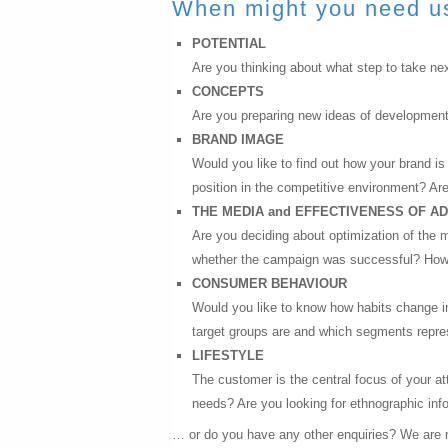
When might you need u
POTENTIAL
Are you thinking about what step to take nex
CONCEPTS
Are you preparing new ideas of developmen
BRAND IMAGE
Would you like to find out how your brand i
position in the competitive environment? Are
THE MEDIA and EFFECTIVENESS OF A
Are you deciding about optimization of the 
whether the campaign was successful? How di
CONSUMER BEHAVIOUR
Would you like to know how habits change i
target groups are and which segments repres
LIFESTYLE
The customer is the central focus of your at
needs? Are you looking for ethnographic inf
… or do you have any other enquiries? We are r