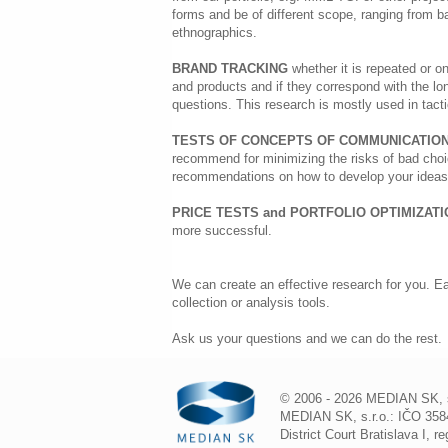
forms and be of different scope, ranging from b
ethnographics.
BRAND TRACKING
whether it is repeated or on
and products and if they correspond with the lo
questions. This research is mostly used in tact
TESTS OF CONCEPTS OF COMMUNICATION
recommend for minimizing the risks of bad choic
recommendations on how to develop your ideas 
PRICE TESTS and PORTFOLIO OPTIMIZAT
more successful.
We can create an effective research for you. Ea
collection or analysis tools.
Ask us your questions and we can do the rest.
© 2006 - 2026 MEDIAN SK, s.r
MEDIAN SK, s.r.o.: IČO 3584
District Court Bratislava I, 