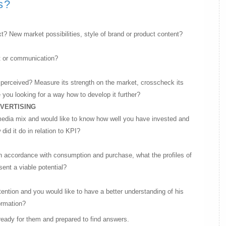
s?
t? New market possibilities, style of brand or product content?
t or communication?
s perceived? Measure its strength on the market, crosscheck its
 you looking for a way how to develop it further?
DVERTISING
media mix and would like to know how well you have invested and
d it do in relation to KPI?
n accordance with consumption and purchase, what the profiles of
ent a viable potential?
tention and you would like to have a better understanding of his
ormation?
eady for them and prepared to find answers.