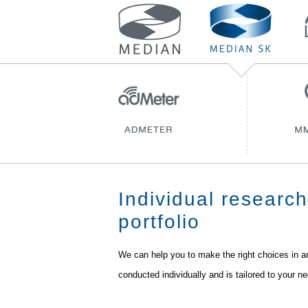
Individual researc
portfolio
We can help you to make the right choices in an
conducted individually and is tailored to your n