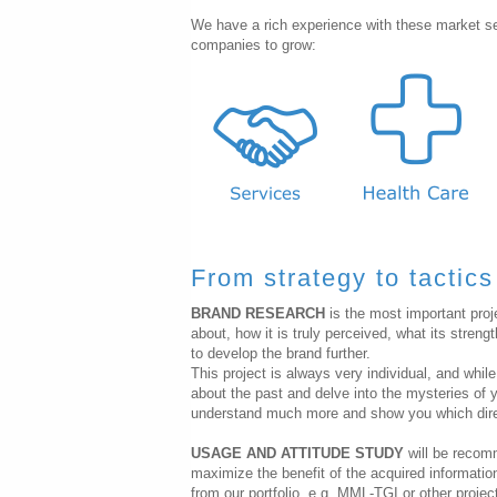
We have a rich experience with these market s
companies to grow:
From strategy to tactics
BRAND RESEARCH
is the most important proj
about, how it is truly perceived, what its str
to develop the brand further.
This project is always very individual, and whil
about the past and delve into the mysteries of y
understand much more and show you which direct
USAGE AND ATTITUDE STUDY
will be recom
maximize the benefit of the acquired informatio
from our portfolio, e.g. MML-TGI or other proje