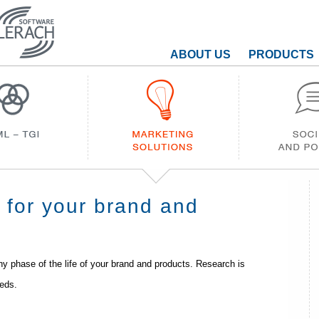
ABOUT US
PRODUCTS
h for your brand and
y phase of the life of your brand and products. Research is
eeds.