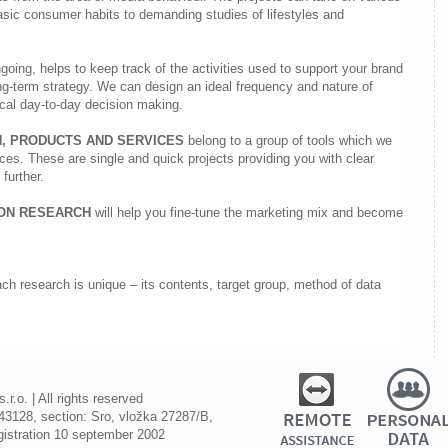
asic consumer habits to demanding studies of lifestyles and
going, helps to keep track of the activities used to support your brand
ng-term strategy. We can design an ideal frequency and nature of
ical day-to-day decision making.
, PRODUCTS AND SERVICES
belong to a group of tools which we
es. These are single and quick projects providing you with clear
further.
ION RESEARCH
will help you fine-tune the marketing mix and become
ch research is unique – its contents, target group, method of data
.o. | All rights reserved
3128, section: Sro, vložka 27287/B,
registration 10 september 2002