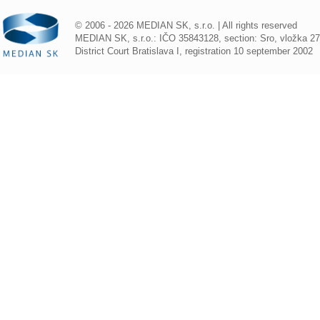
© 2006 - 2026 MEDIAN SK, s.r.o. | All rights reserved
MEDIAN SK, s.r.o.: IČO 35843128, section: Sro, vložka 2
District Court Bratislava I, registration 10 september 2002