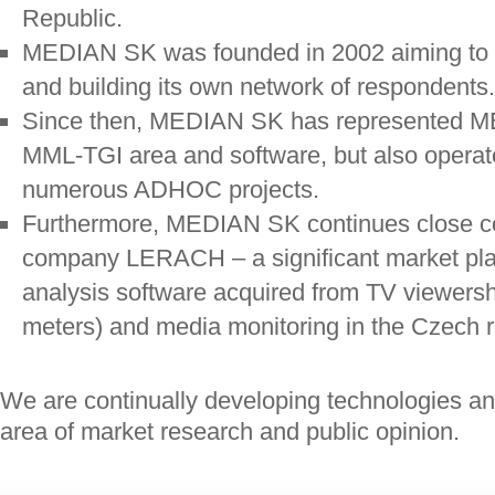
Republic.
MEDIAN SK was founded in 2002 aiming to be
and building its own network of respondents.
Since then, MEDIAN SK has represented ME
MML-TGI area and software, but also operat
numerous ADHOC projects.
Furthermore, MEDIAN SK continues close co
company LERACH – a significant market play
analysis software acquired from TV viewers
meters) and media monitoring in the Czech r
We are continually developing technologies an
area of market research and public opinion.