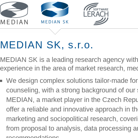
MEDIAN SK, s.r.o.
MEDIAN SK is a leading research agency with
experience in the area of market research, med
We design complex solutions tailor-made for 
counseling, with a strong background of our
MEDIAN, a market player in the Czech Repu
offer a reliable and innovative approach in t
marketing and sociopolitical research, cover
from proposal to analysis, data processing an
recommendations.