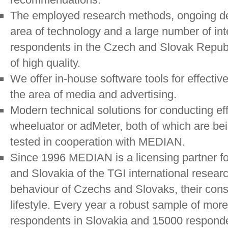
The employed research methods, ongoing de
area of technology and a large number of in
respondents in the Czech and Slovak Republ
of high quality.
We offer in-house software tools for effectiv
the area of media and advertising.
Modern technical solutions for conducting eff
wheeluator or adMeter, both of which are b
tested in cooperation with MEDIAN.
Since 1996 MEDIAN is a licensing partner f
and Slovakia of the TGI international resear
behaviour of Czechs and Slovaks, their con
lifestyle. Every year a robust sample of mor
respondents in Slovakia and 15000 responde